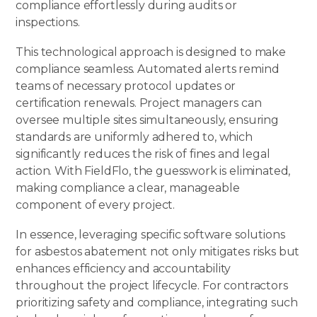
compliance effortlessly during audits or
inspections.
This technological approach is designed to make
compliance seamless. Automated alerts remind
teams of necessary protocol updates or
certification renewals
. Project managers can
oversee multiple sites simultaneously, ensuring
standards are uniformly adhered to, which
significantly reduces the risk of fines and legal
action. With FieldFlo, the guesswork is eliminated,
making compliance a clear, manageable
component of every project.
In essence, leveraging specific software solutions
for asbestos abatement not only mitigates risks but
enhances efficiency and accountability
throughout the project lifecycle. For contractors
prioritizing safety and compliance, integrating such