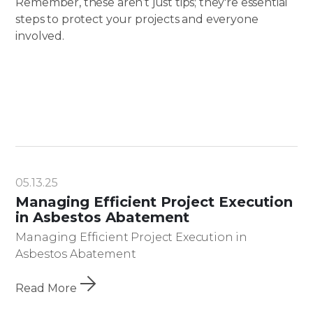
Remember, these aren’t just tips; they're essential
steps to protect your projects and everyone
involved.
05.13.25
Managing Efficient Project Execution
in Asbestos Abatement
Managing Efficient Project Execution in
Asbestos Abatement
Read More