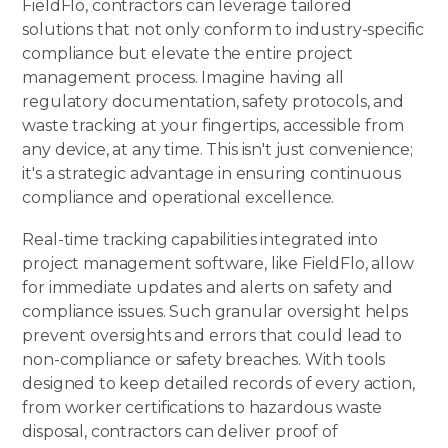
FieldFlō
, contractors can leverage tailored
solutions that not only conform to industry-specific
compliance but elevate the entire project
management process. Imagine having all
regulatory documentation, safety protocols, and
waste tracking at your fingertips, accessible from
any device, at any time. This isn't just convenience;
it's a strategic advantage in ensuring continuous
compliance and operational excellence.
Real-time tracking capabilities integrated into
project management software, like FieldFlo, allow
for immediate updates and alerts on safety and
compliance issues. Such granular oversight helps
prevent oversights and errors that could lead to
non-compliance or safety breaches. With tools
designed to keep detailed records of every action,
from worker certifications to hazardous waste
disposal, contractors can deliver proof of