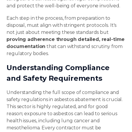
and protect the well-being of everyone involved.
Each step in the process, from preparation to
disposal, must align with stringent protocols. It's
not just about meeting these standards but
proving adherence through detailed,
real-time
documentation
that can withstand scrutiny from
regulatory bodies.
Understanding Compliance
and Safety Requirements
Understanding the full scope of compliance and
safety regulations in asbestos abatement is crucial.
This sector is
highly regulated
, and for good
reason; exposure to asbestos can lead to serious
health issues, including lung cancer and
mesothelioma. Every contractor must be