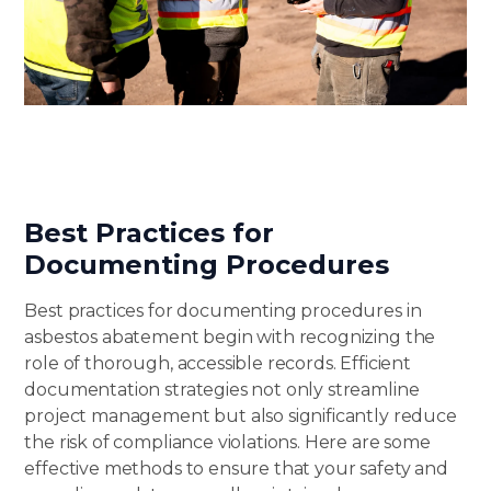
Best Practices for
Documenting Procedures
Best practices for documenting procedures in
asbestos abatement begin with recognizing the
role of thorough, accessible records. Efficient
documentation strategies not only streamline
project management but also significantly reduce
the risk of compliance violations. Here are some
effective methods to ensure that your safety and