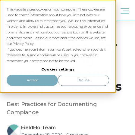
This website stores cookies on your computer. These cookies are
used to collect information about how you interact with our
website and allow us to remember you. We use this information
in order to improve and customize your browsing experience and
SAFETY
ASBESTOS
SOFTWARE
for analytics and metrics about our visitors both on this website
and other media. To find out more about the cookies we use, see
Best Practices for
our Privacy Policy.
If you decline, your information won’t be tracked when you visit
Documenting
this website. A single cookie will be used in your browser to
remember your preference not to be tracked.
Compliance and
Cookies settings
Accept
Decline
Safety Procedures
Best Practices for Documenting
Compiance
FieldFlo Team
December 18, 2024
•
6 min read