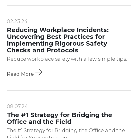
02.23.24
Reducing Workplace Incidents:
Uncovering Best Practices for
Implementing Rigorous Safety
Checks and Protocols
Reduce workplace safety with a few simple tips.
Read More
08.07.24
The #1 Strategy for Bridging the
Office and the Field
The #1 Strategy for Bridging the Office and the
Field for Subcontractors