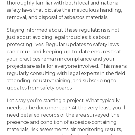
thoroughly familiar with both local and national
safety laws that dictate the meticulous handling,
removal, and disposal of asbestos materials.
Staying informed about these regulations is not
just about avoiding legal troubles; it's about
protecting lives. Regular updates to safety laws
can occur, and keeping up-to-date ensures that
your practices remain in compliance and your
projects are safe for everyone involved. This means
regularly consulting with legal experts in the field,
attending industry training
, and subscribing to
updates from safety boards.
Let’s say you’re starting a project. What typically
needs to be documented? At the very least, you’ll
need detailed records of the area surveyed, the
presence and condition of asbestos-containing
materials, risk assessments, air monitoring results,