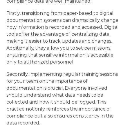
compliance data are well maintained:
Firstly, transitioning from paper-based to digital
documentation systems can dramatically change
how information is recorded and accessed. Digital
tools offer the advantage of centralizing data,
making it easier to track updates and changes.
Additionally, they allow you to set permissions,
ensuring that sensitive information is accessible
only to authorized personnel.
Secondly, implementing regular training sessions
for your team on the importance of
documentation is crucial. Everyone involved
should understand what data needs to be
collected and how it should be logged. This
practice not only reinforces the importance of
compliance but also ensures consistency in the
data recorded.