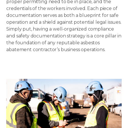
proper permitting need to be in place, and the
credentials of the workers involved. Each piece of
documentation serves as both a blueprint for safe
operation and a shield against potential legal issues.
Simply put, having a well-organized compliance
and safety documentation strategy is a core pillar in
the foundation of any reputable asbestos
abatement contractor’s business operations.