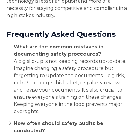
technology is less of an option and more of a
necessity for staying competitive and compliant in a
high-stakes industry.
ow!
Frequently Asked Questions
What are the common mistakes in
documenting safety procedures?
A big slip-up is not keeping records up-to-date.
Imagine changing a safety procedure but
forgetting to update the documents—big risk,
right? To dodge this bullet, regularly review
and revise your documents. It’s also crucial to
ensure everyone's training on these changes.
Keeping everyone in the loop prevents major
oversights.
How often should safety audits be
conducted?