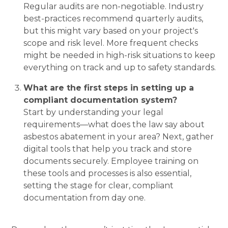
Regular audits are non-negotiable. Industry
best-practices recommend quarterly audits,
but this might vary based on your project's
scope and risk level. More frequent checks
might be needed in high-risk situations to keep
everything on track and up to safety standards.
What are the first steps in setting up a
compliant documentation system?
Start by understanding your legal
requirements—what does the law say about
asbestos abatement in your area? Next, gather
digital tools that help you track and store
documents securely. Employee training on
these tools and processes is also essential,
setting the stage for clear, compliant
documentation from day one.