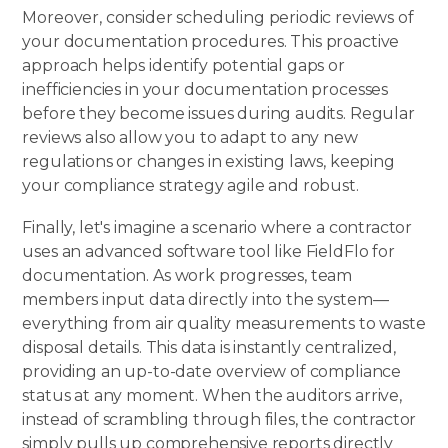
Moreover, consider scheduling periodic reviews of
your documentation procedures. This proactive
approach helps identify potential gaps or
inefficiencies in your documentation processes
before they become issues during audits. Regular
reviews also allow you to adapt to any new
regulations or changes in existing laws, keeping
your compliance strategy agile and robust.
Finally, let's imagine a scenario where a contractor
uses an advanced software tool like
FieldFlo
for
documentation. As work progresses, team
members input data directly into the system—
everything from air quality measurements to waste
disposal details. This data is instantly centralized,
providing an up-to-date overview of compliance
status at any moment. When the auditors arrive,
instead of scrambling through files, the contractor
simply pulls up comprehensive reports directly