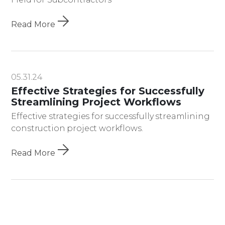
Read More
05.31.24
Effective Strategies for Successfully
Streamlining Project Workflows
Effective strategies for successfully streamlining
construction project workflows.
Read More