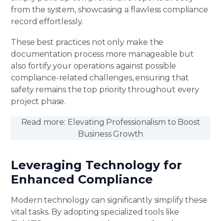
from the system, showcasing a flawless compliance
record effortlessly.
These best practices not only make the
documentation process more manageable but
also fortify your operations against possible
compliance-related challenges, ensuring that
safety remains the top priority throughout every
project phase.
Read more:
Elevating Professionalism to Boost
Business Growth
Leveraging Technology for
Enhanced Compliance
Modern technology can significantly simplify these
vital tasks. By adopting specialized tools like