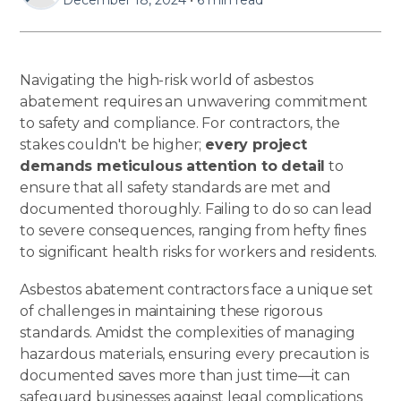
Navigating the high-risk world of asbestos
abatement requires an unwavering commitment
to safety and compliance. For contractors, the
stakes couldn't be higher;
every project
demands meticulous attention to detail
to
ensure that all safety standards are met and
documented thoroughly. Failing to do so can lead
to severe consequences, ranging from hefty fines
to significant health risks for workers and residents.
Asbestos abatement contractors face a unique set
of challenges in maintaining these rigorous
standards. Amidst the complexities of managing
hazardous materials, ensuring every precaution is
documented saves more than just time—it can
safeguard businesses against legal complications