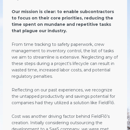
Our mission is clear: to enable subcontractors
to focus on their core priorities, reducing the
time spent on mundane and repetitive tasks
that plague our industry.
From time tracking to safety paperwork, crew
management to inventory control, the list of tasks
we aim to streamline is extensive. Neglecting any of
these steps during a project's lifecycle can result in
wasted time, increased labor costs, and potential
regulatory penalties.
Reflecting on our past experiences, we recognize
the untapped productivity and savings potential for
companies had they utilized a solution like FieldFlō.
Cost was another driving factor behind FieldFlō's
creation. Initially considering outsourcing the
development to a SaaS company, we were met