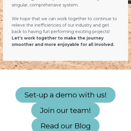
singular, comprehensive system.
We hope that we can work together to continue to
relieve the inefficiencies of our industry and get
back to having fun performing exciting projects!
Let's work together to make the journey
smoother and more enjoyable for all involved.
Set-up a demo with us!
Join our team!
Read our Blog