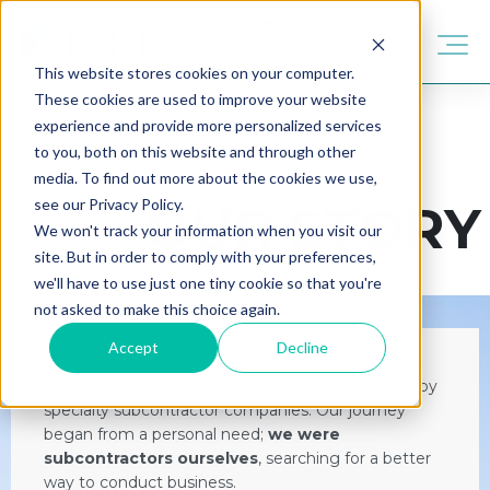
This website stores cookies on your computer.
These cookies are used to improve your website
experience and provide more personalized services
to you, both on this website and through other
media. To find out more about the cookies we use,
see our Privacy Policy.
OUR STORY
We won't track your information when you visit our
site. But in order to comply with your preferences,
we'll have to use just one tiny cookie so that you're
not asked to make this choice again.
Accept
Decline
When we set out to create FieldFlō, our goal was
straightforward: to alleviate the challenges faced by
specialty subcontractor companies. Our journey
began from a personal need;
we were
subcontractors ourselves
, searching for a better
way to conduct business.