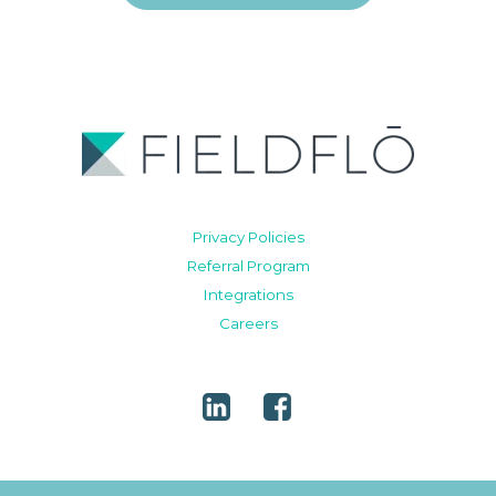
Privacy Policies
Referral Program
Integrations
Careers