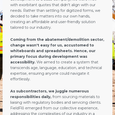
with exorbitant quotes that didn't align with our
needs. Rather than settling for digitized forms, we
decided to take matters into our own hands,
creating an affordable and user-friendly solution
tailored to our industry.
Coming from the abatement/demolition sector,
change wasn't easy for us, accustomed to
whiteboards and spreadsheets. Hence, our
primary focus during development was
accessibility.
We aimed to create a system that
transcends age, language, education, and technical
expertise, ensuring anyone could navigate it
effortlessly.
As subcontractors, we juggle numerous
responsibilities daily,
from sourcing materials to
liaising with regulatory bodies and servicing clients.
FieldFlō emerged from our collective experience,
addressing the complexities of our industry in a