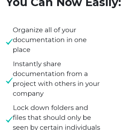
You Can Now Easily:
Organize all of your
documentation in one
place
Instantly share
documentation from a
project with others in your
company
Lock down folders and
files that should only be
seen by certain individuals