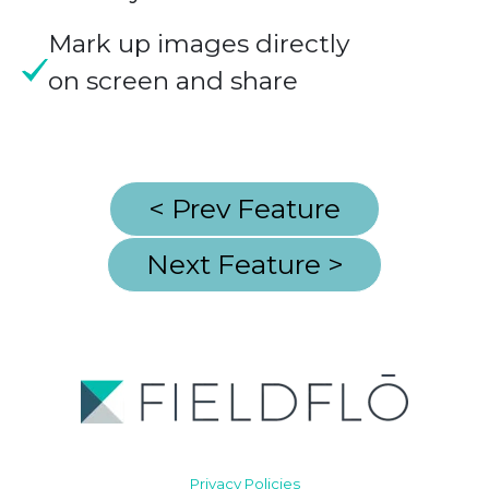
Mark up images directly
on screen and share
< Prev Feature
Next Feature >
Privacy Policies