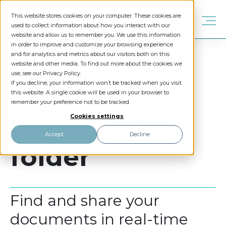
This website stores cookies on your computer. These cookies are
used to collect information about how you interact with our
website and allow us to remember you. We use this information
in order to improve and customize your browsing experience
and for analytics and metrics about our visitors both on this
website and other media. To find out more about the cookies we
Your new
use, see our Privacy Policy.
If you decline, your information won’t be tracked when you visit
this website. A single cookie will be used in your browser to
remember your preference not to be tracked.
digital file
Cookies settings
Accept
Decline
folder
Find and share your
documents in real-time