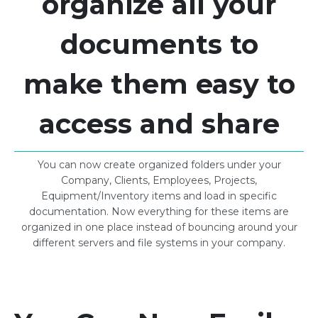
organize all your
documents to
make them easy to
access and share
You can now create organized folders under your
Company, Clients, Employees, Projects,
Equipment/Inventory items and load in specific
documentation. Now everything for these items are
organized in one place instead of bouncing around your
different servers and file systems in your company.