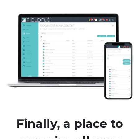
Finally, a place to