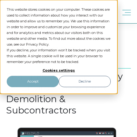
This website stores cookies on your computer. These cookies are
used to collect information about how you interact with our
website and allow us to remember you. We use this information
in order to improve and customize your browsing experience
and for analytics and metrics about our visitors both on this
website and other media. To find out more about the cookies we
Features
use, see our Privacy Policy.
If you decline, your information won’t be tracked when you visit
this website. A single cookie will be used in your browser to
remember your preference not to be tracked.
Cookies settings
Features built Specifically
Accept
Decline
for Enviro, Abatement,
Demolition &
Subcontractors