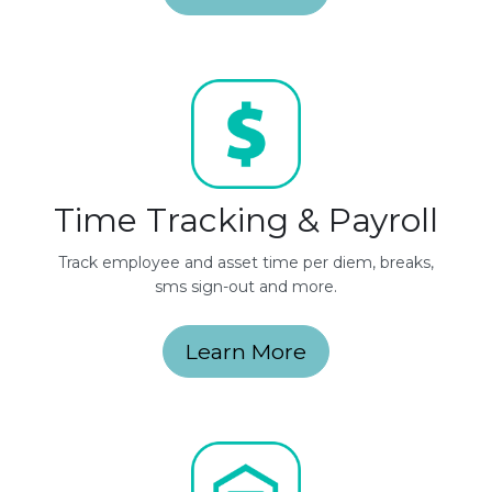
Time Tracking & Payroll
Track employee and asset time per diem, breaks,
sms sign-out and more.
Learn More