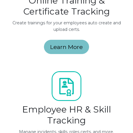
Online Training &
Certificate Tracking
Create trainings for your employees auto create and
upload certs.
Learn More
Employee HR & Skill
Tracking
Manage incidents, skills, roles certs, and more.