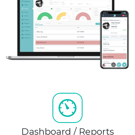
Dashboard / Reports