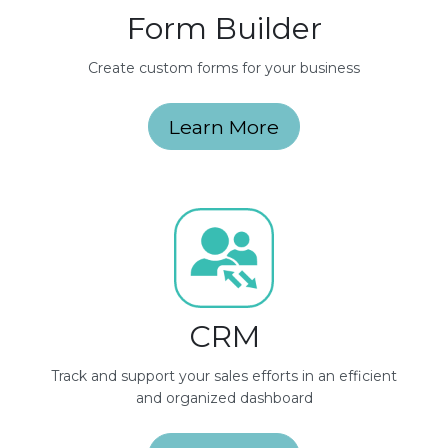
Form Builder
Create custom forms for your business
Learn More
CRM
Track and support your sales efforts in an efficient
and organized dashboard