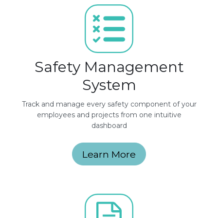
Safety Management
System
Track and manage every safety component of your
employees and projects from one intuitive
dashboard
Learn More