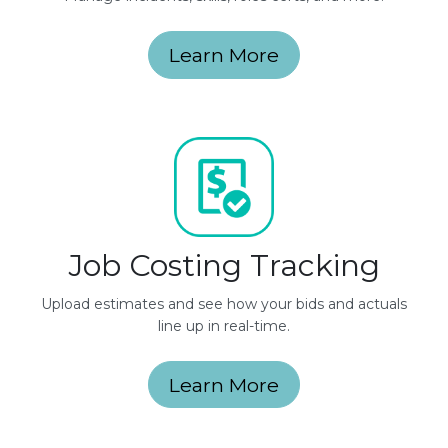
Learn More
Job Costing Tracking
Upload estimates and see how your bids and actuals
line up in real-time.
Learn More