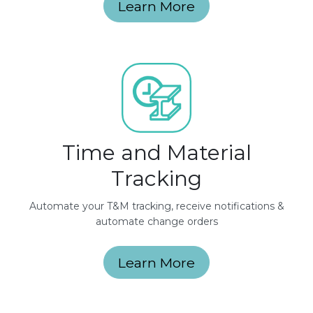
Learn More
Time and Material
Tracking
Automate your T&M tracking, receive notifications &
automate change orders
Learn More