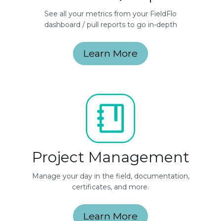
See all your metrics from your FieldFlo
dashboard / pull reports to go in-depth
Learn More
Project Management
Manage your day in the field, documentation,
certificates, and more.
Learn More