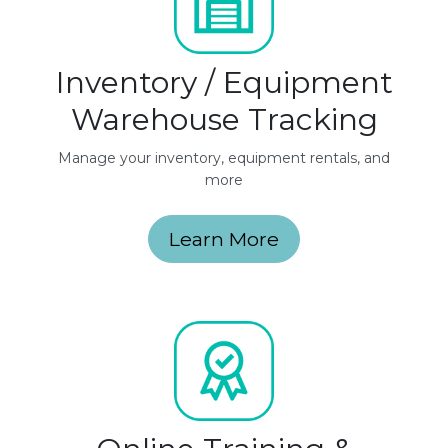
Inventory / Equipment
Warehouse Tracking
Manage your inventory, equipment rentals, and
more
Learn More