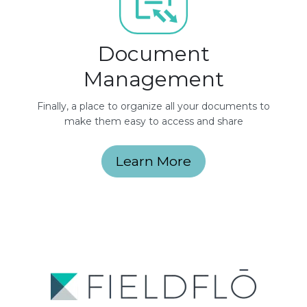
Document
Management
Finally, a place to organize all your documents to
make them easy to access and share
Learn More