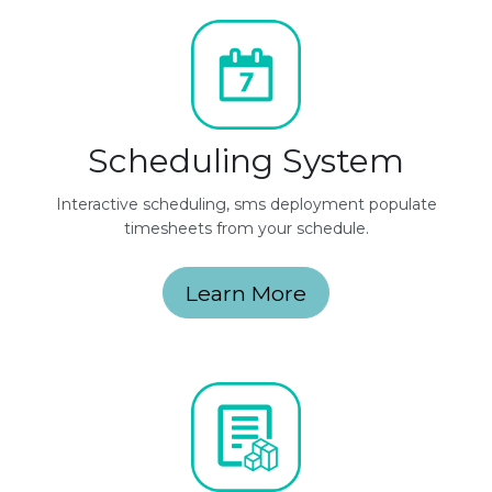
Scheduling System
Interactive scheduling, sms deployment populate
timesheets from your schedule.
Learn More