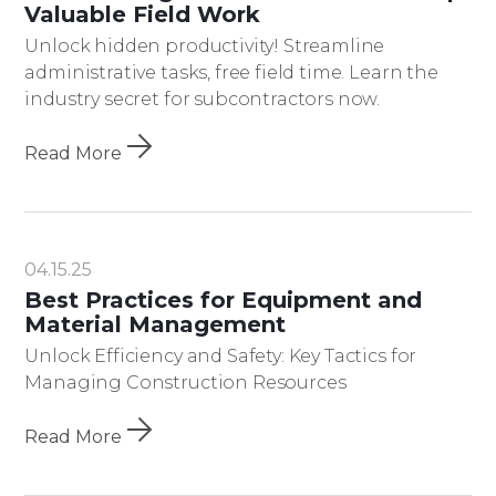
Valuable Field Work
Unlock hidden productivity! Streamline
administrative tasks, free field time. Learn the
industry secret for subcontractors now.
Read More
04.15.25
Best Practices for Equipment and
Material Management
Unlock Efficiency and Safety: Key Tactics for
Managing Construction Resources
Read More