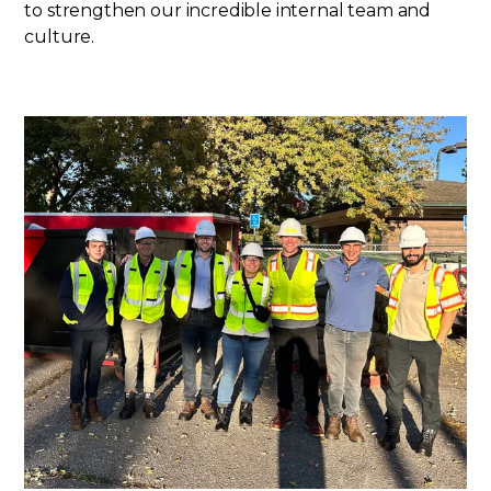
to strengthen our incredible internal team and
culture.