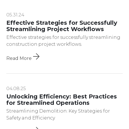
05.31.24
Effective Strategies for Successfully
Streamlining Project Workflows
Effective strategies for successfully streamlining
construction project workflows.
Read More
04.08.25
Unlocking Efficiency: Best Practices
for Streamlined Operations
Streamlining Demolition: Key Strategies for
Safety and Efficiency