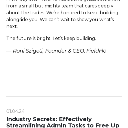
from a small but mighty team that cares deeply
about the trades. We’re honored to keep building
alongside you. We can’t wait to show you what’s
next.
The future is bright. Let’s keep building.
—
Roni Szigeti, Founder & CEO, FieldFlō
01.04.24
Industry Secrets: Effectively
Streamlining Admin Tasks to Free Up