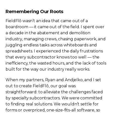
Remembering Our Roots
FieldFlō wasn’t an idea that came out of a
boardroom — it came out of the field. I spent over
a decade in the abatement and demolition
industry, managing crews, chasing paperwork, and
juggling endless tasks across whiteboards and
spreadsheets. I experienced the daily frustrations
that every subcontractor knows too well — the
inefficiency, the wasted hours, and the lack of tools
built for the way our industry really works.
When my partners, Ryan and Andjelko, and I set
out to create FieldFlō, our goal was
straightforward: to alleviate the challenges faced
by specialty subcontractors. We were committed
to finding real solutions. We wouldn’t settle for
forms or overpriced, one-size-fits-all software, so