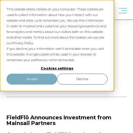
This website stores cookies on your computer. These cookies are
used to collect information about how you interact with our
website and allow us to remember you. We use this information
in order to improve and customize your browsing experience and
Exciting FieldFlō
for analytics and metrics about our visitors both on this website
and other media. To find out more about the cookies we use, see
Update
our Privacy Policy.
If you decline, your information won’t be tracked when you visit
this website. A single cookie will be used in your browser to
remember your preference not to be tracked.
FieldFlo investment announcement
Cookies settings
Roni Szigeti
Accept
Decline
October 24, 2025
•
4 min read
FieldFlō Announces Investment from
Mainsail Partners