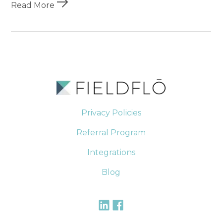
Read More
Privacy Policies
Referral Program
Integrations
Blog