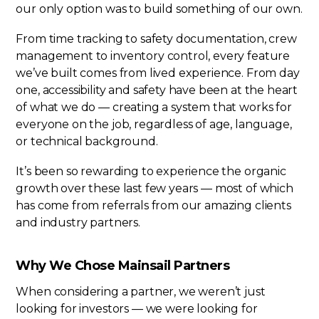
our only option was to build something of our own.
From time tracking to safety documentation, crew
management to inventory control, every feature
we’ve built comes from lived experience. From day
one, accessibility and safety have been at the heart
of what we do — creating a system that works for
everyone on the job, regardless of age, language,
or technical background.
It’s been so rewarding to experience the organic
growth over these last few years — most of which
has come from referrals from our amazing clients
and industry partners.
Why We Chose Mainsail Partners
When considering a partner, we weren’t just
looking for investors — we were looking for