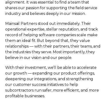
alignment. It was essential to find a team that
shares our passion for supporting the field service
industry and believes deeply in our mission.
Mainsail Partners stood out immediately. Their
operational expertise, stellar reputation, and track
record of helping software companies scale make
them an ideal fit. But beyond that, they value
relationships — with their partners, their teams, and
the industries they serve. Most importantly, they
believe in our vision and our people.
With their investment, we’ll be able to accelerate
our growth — expanding our product offerings,
deepening our integrations, and strengthening
our customer success initiatives to help
subcontractors run safer, more efficient, and more
profitable businesses.