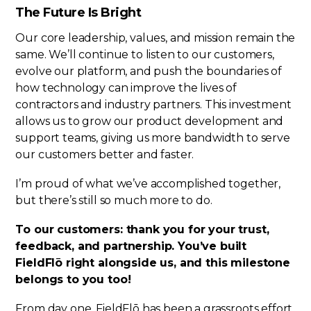
The Future Is Bright
Our core leadership, values, and mission remain the
same. We’ll continue to listen to our customers,
evolve our platform, and push the boundaries of
how technology can improve the lives of
contractors and industry partners. This investment
allows us to grow our product development and
support teams, giving us more bandwidth to serve
our customers better and faster.
I’m proud of what we’ve accomplished together,
but there’s still so much more to do.
To our customers: thank you for your trust,
feedback, and partnership. You’ve built
FieldFlō right alongside us, and this milestone
belongs to you too!
From day one, FieldFlō has been a grassroots effort