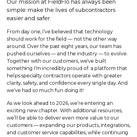
Our mission at FieldFlō has always been
simple: make the lives of subcontractors
easier and safer.
From day one, I’ve believed that technology
should work for the field — not the other way
around. Over the past eight years, our team has
pushed ourselves — and the industry — to evolve.
Together with our customers, we’ve built
something I’m incredibly proud of: a platform that
helps specialty contractors operate with greater
clarity, safety, and confidence every single day. And
we’ve had
so
much fun doing it!
As we look ahead to 2026, we’re entering an
exciting new chapter. With additional resources,
we’ll be able to deliver even more value to our
customers — expanding our products, integrations,
and customer service capabilities, while continuing